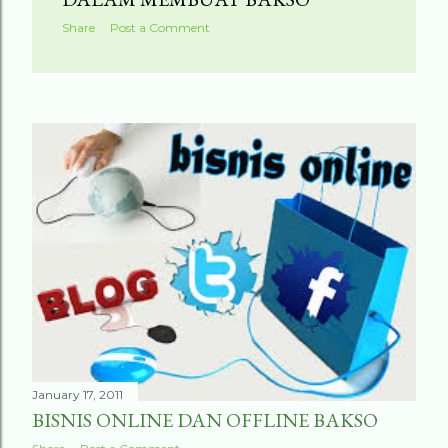
Share
Post a Comment
January 17, 2011
BISNIS ONLINE DAN OFFLINE BAKSO