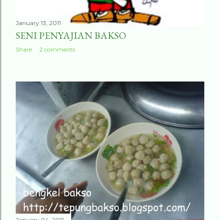
January 13, 2011
SENI PENYAJIAN BAKSO
Share
2 comments
January 04, 2011