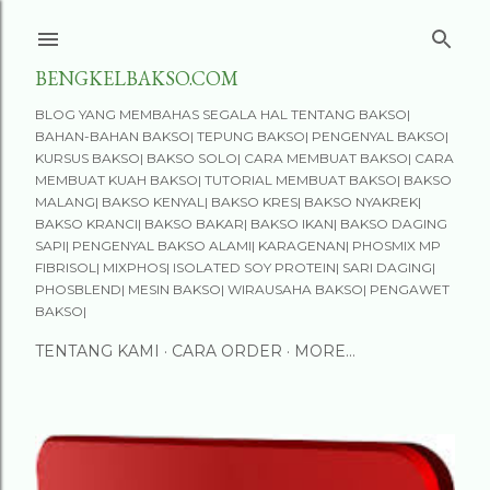
Skip to main content
BENGKELBAKSO.COM
BLOG YANG MEMBAHAS SEGALA HAL TENTANG BAKSO|
BAHAN-BAHAN BAKSO| TEPUNG BAKSO| PENGENYAL BAKSO|
KURSUS BAKSO| BAKSO SOLO| CARA MEMBUAT BAKSO| CARA
MEMBUAT KUAH BAKSO| TUTORIAL MEMBUAT BAKSO| BAKSO
MALANG| BAKSO KENYAL| BAKSO KRES| BAKSO NYAKREK|
BAKSO KRANCI| BAKSO BAKAR| BAKSO IKAN| BAKSO DAGING
SAPI| PENGENYAL BAKSO ALAMI| KARAGENAN| PHOSMIX MP
FIBRISOL| MIXPHOS| ISOLATED SOY PROTEIN| SARI DAGING|
PHOSBLEND| MESIN BAKSO| WIRAUSAHA BAKSO| PENGAWET
BAKSO|
TENTANG KAMI
CARA ORDER
MORE…
P