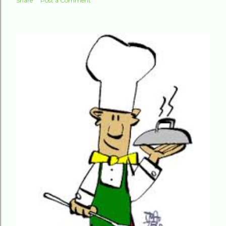
Share
Post a Comment