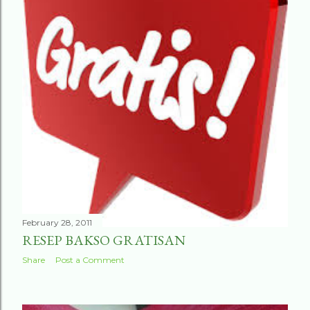
o
s
t
s
February 28, 2011
RESEP BAKSO GRATISAN
Share
Post a Comment