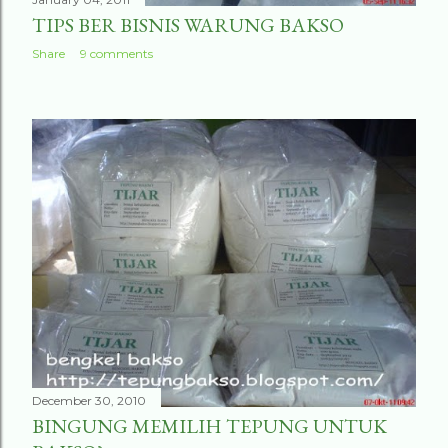
TIPS BER BISNIS WARUNG BAKSO
Share
9 comments
December 30, 2010
BINGUNG MEMILIH TEPUNG UNTUK