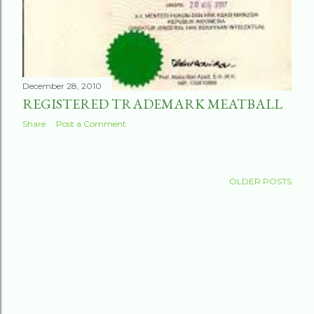
December 28, 2010
REGISTERED TRADEMARK MEATBALL
Share
Post a Comment
OLDER POSTS