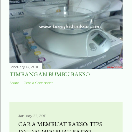
February 13, 2011
TIMBANGAN BUMBU BAKSO
Share
Post a Comment
January 22, 2011
CARA MEMBUAT BAKSO: TIPS
DALAM MEMBUAT BAKSO