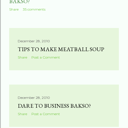
BAKSO?
Share
35 comments
December 28, 2010
TIPS TO MAKE MEATBALL SOUP
Share
Post a Comment
December 28, 2010
DARE TO BUSINESS BAKSO?
Share
Post a Comment