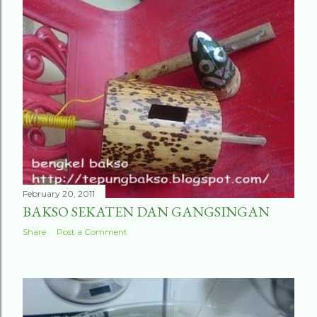
February 20, 2011
BAKSO SEKATEN DAN GANGSINGAN
Share
Post a Comment