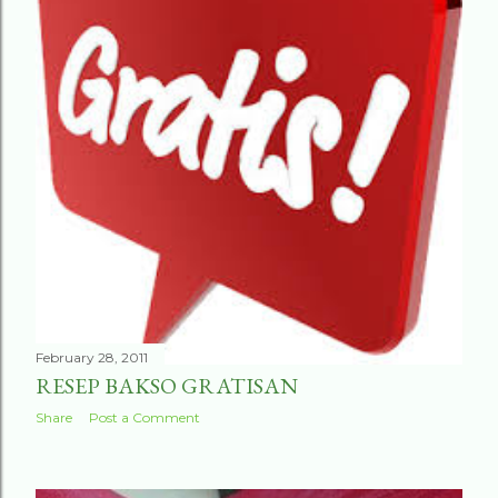
o
s
t
s
February 28, 2011
RESEP BAKSO GRATISAN
Share
Post a Comment