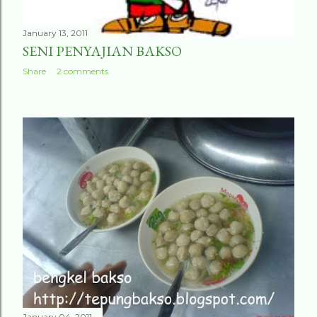
January 13, 2011
SENI PENYAJIAN BAKSO
Share
2 comments
January 04, 2011