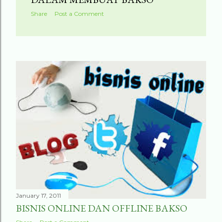
Share
Post a Comment
January 17, 2011
BISNIS ONLINE DAN OFFLINE BAKSO