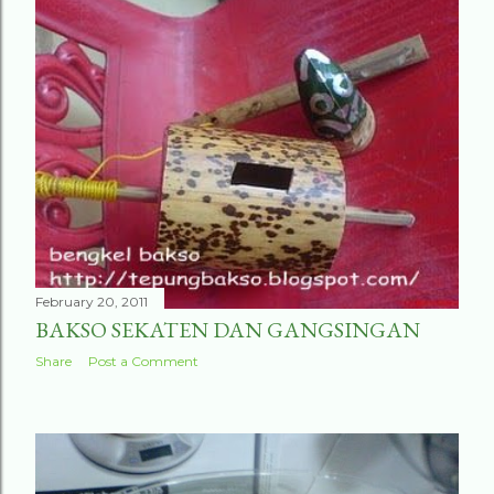
February 20, 2011
BAKSO SEKATEN DAN GANGSINGAN
Share
Post a Comment