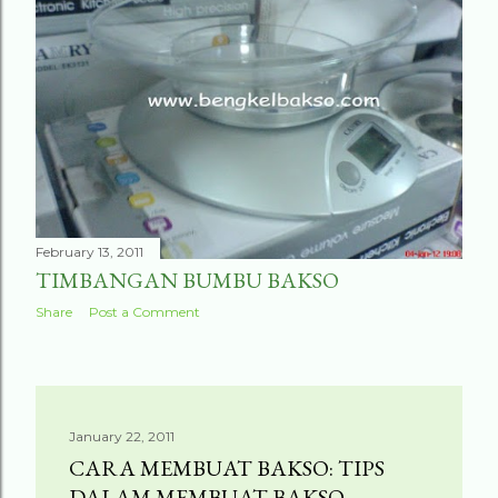
February 13, 2011
TIMBANGAN BUMBU BAKSO
Share
Post a Comment
January 22, 2011
CARA MEMBUAT BAKSO: TIPS
DALAM MEMBUAT BAKSO