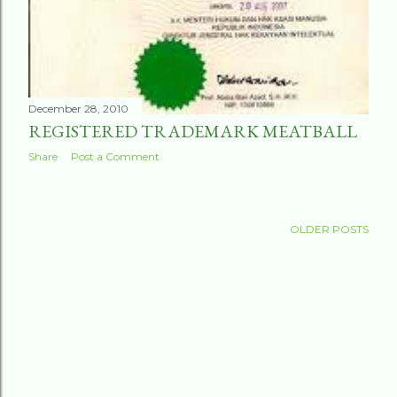
December 28, 2010
REGISTERED TRADEMARK MEATBALL
Share
Post a Comment
OLDER POSTS