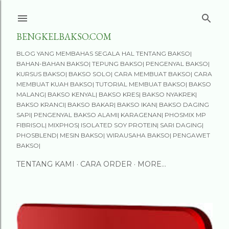
Skip to main content
BENGKELBAKSO.COM
BLOG YANG MEMBAHAS SEGALA HAL TENTANG BAKSO|
BAHAN-BAHAN BAKSO| TEPUNG BAKSO| PENGENYAL BAKSO|
KURSUS BAKSO| BAKSO SOLO| CARA MEMBUAT BAKSO| CARA
MEMBUAT KUAH BAKSO| TUTORIAL MEMBUAT BAKSO| BAKSO
MALANG| BAKSO KENYAL| BAKSO KRES| BAKSO NYAKREK|
BAKSO KRANCI| BAKSO BAKAR| BAKSO IKAN| BAKSO DAGING
SAPI| PENGENYAL BAKSO ALAMI| KARAGENAN| PHOSMIX MP
FIBRISOL| MIXPHOS| ISOLATED SOY PROTEIN| SARI DAGING|
PHOSBLEND| MESIN BAKSO| WIRAUSAHA BAKSO| PENGAWET
BAKSO|
TENTANG KAMI
CARA ORDER
MORE…
P