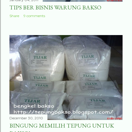
TIPS BER BISNIS WARUNG BAKSO
Share
9 comments
December 30, 2010
BINGUNG MEMILIH TEPUNG UNTUK