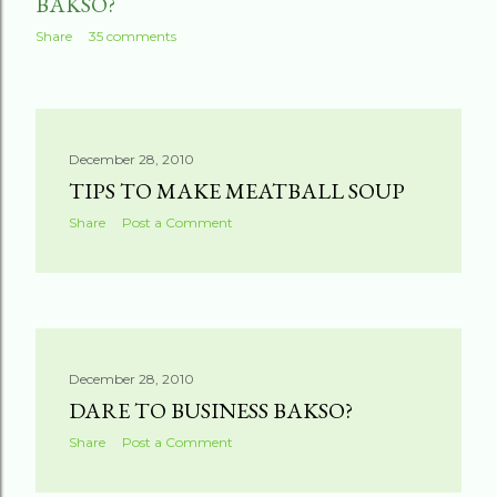
BAKSO?
Share
35 comments
December 28, 2010
TIPS TO MAKE MEATBALL SOUP
Share
Post a Comment
December 28, 2010
DARE TO BUSINESS BAKSO?
Share
Post a Comment