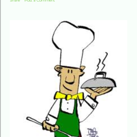
Share
Post a Comment